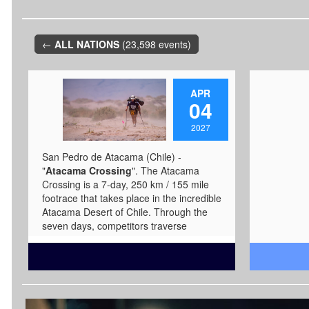
←
ALL NATIONS
(23,598 events)
APR
04
2027
San Pedro de Atacama (Chile) -
"
Atacama Crossing
". The Atacama
Crossing is a 7-day, 250 km / 155 mile
footrace that takes place in the incredible
Atacama Desert of Chile. Through the
seven days, competitors traverse
through salt flats, massive sand dunes,
icy cold slot canyons, river crossings,
and experience starry nights while in the
foothills of the Andes mountains as they
complete the 250-kilometer / 155-mile
course. The race goes through the Salar