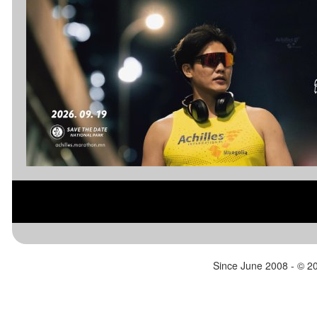
de Atacama, Moon Valley and Valle de la
Muerte, and finally ends in the Town
Square of the adobe-like village of San
Pedro de Atacama.
www.racingtheplanet.com/atacamacrossi
ng
Since June 2008 - ©
20