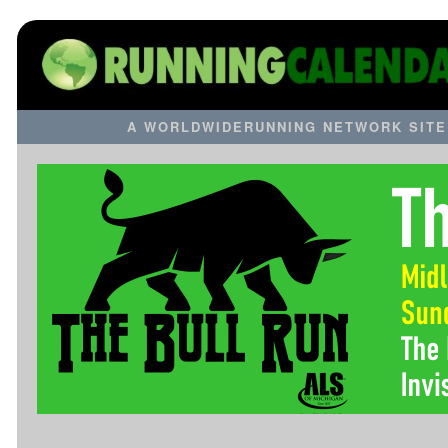
A WORLDWIDERUNNING NETWORK SITE