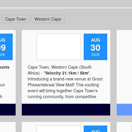
Cape Town
Western Cape
UG
AUG
09
30
026
2026
ports
Cape Town, Western Cape (South
Africa) - "
Velocity 21.1km / 5km
".
Introducing a brand-new venue at Groot
run
Phesantekraal View Mall! This exciting
event will bring together Cape Town's
sh
running community, from competitive
t
athletes to social runners, youth, and
it
families, at a convenient location outside
hoose
the busy CBD. The 21km Half Marathon
outh
offers a challenging and rewarding race
for experienced runners aiming to test
 with
their endurance and achieve personal
AUG