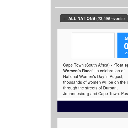
←
ALL NATIONS
(23,596 events)
A
2
Cape Town (South Africa) - "
Totals
Women's Race
". In celebration of
National Women's Day in August,
thousands of women will be on the 
through the streets of Durban,
Johannesburg and Cape Town. Pu
your limits against top athletes or se
your own pace and show them what 
means when road meets runner. C
between 5kms or 10kms and join S
African women raising awareness
around breast cancer. In association