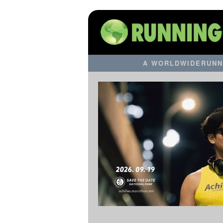
A WORLDWIDERUNN