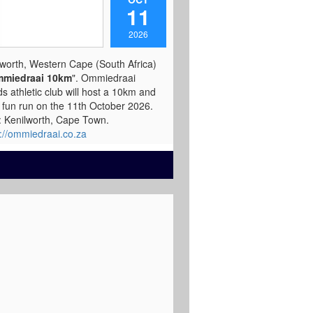
11
2026
lworth, Western Cape (South Africa)
miedraai 10km
". Ommiedraai
ds athletic club will host a 10km and
 fun run on the 11th October 2026.
t: Kenilworth, Cape Town.
s://ommiedraai.co.za