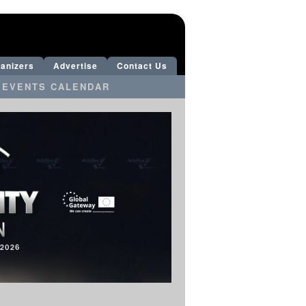
anizers
Advertise
Contact Us
 EVENTS CALENDAR