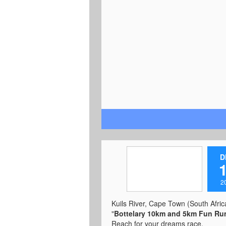
PinkDrive, the Totalsports Women's
Race is committed to raising aware
and education around breast cance
well as improving the services avail
to women across South Africa.
https://totalsportswomensrace.co.z
e-town-event
D
2
Kuils River, Cape Town (South Africa
"
Bottelary 10km and 5km Fun Ru
Reach for your dreams race.