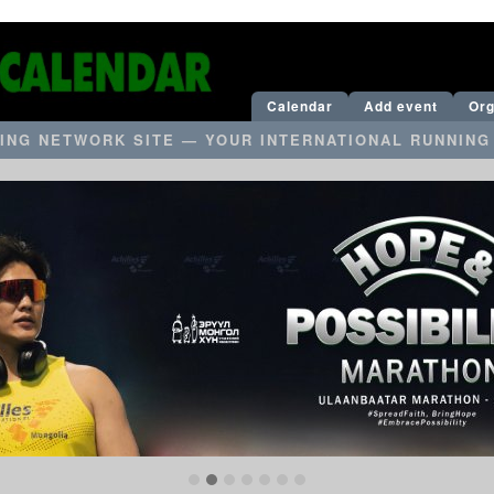
Calendar
Add event
Org
ING NETWORK SITE — YOUR INTERNATIONAL RUNNING