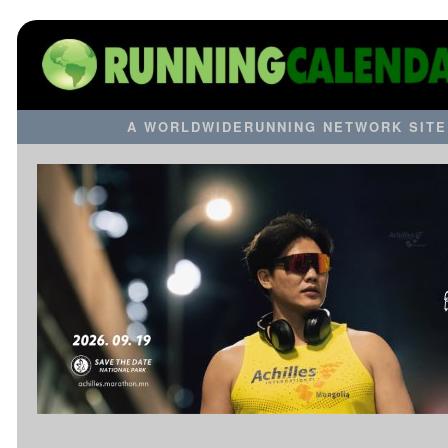
A WORLDWIDERUNNING NETWORK SITE