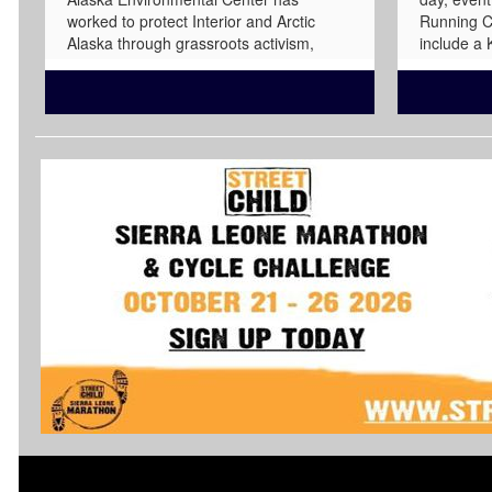
worked to protect Interior and Arctic
Running C
Alaska through grassroots activism,
include a
education, advocacy, public process, and
Mile sprin
litigation when necessary. The Arctic
49K, Mara
Refuge comprises 19.3 million acres in
Marathon,
northeast Alaska, land that has been
have stunn
stewarded and held sacred by Gwich'in
viewings.
and Iñupiat people for millennia. The
favorite f
Coastal Plain of the Arctic Refuge is
and Marat
known as Iizhik Gwats'an Gwandaii
www.ancho
Goodlit, or "the Sacred Place Where Life
Begins," in Gwich'in. This sacred place
provides critical calving grounds for the
Porcupine caribou herd, which in turn
supports the food sovereignty, cultural
practices, and lifeways of Indigenous
people, who have long led efforts to
protect these lands, waters, wildlife, and
communities from harmful industrial
extraction. NAEC's Arctic Refuge work is
part of that long history of care and
protection. We advocate for permanent