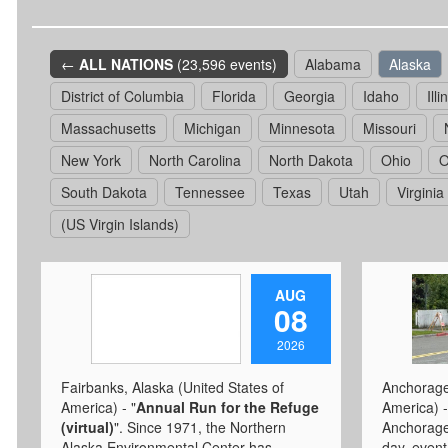
←
ALL NATIONS
(23,596 events)
Alabama
Alaska
District of Columbia
Florida
Georgia
Idaho
Illi
Massachusetts
Michigan
Minnesota
Missouri
New York
North Carolina
North Dakota
Ohio
O
South Dakota
Tennessee
Texas
Utah
Virginia
(US Virgin Islands)
AUG
08
2026
Fairbanks, Alaska (United States of
Anchorage,
America) - "
Annual Run for the Refuge
America) -
(virtual)
". Since 1971, the Northern
Anchorage 
Alaska Environmental Center has
day, even